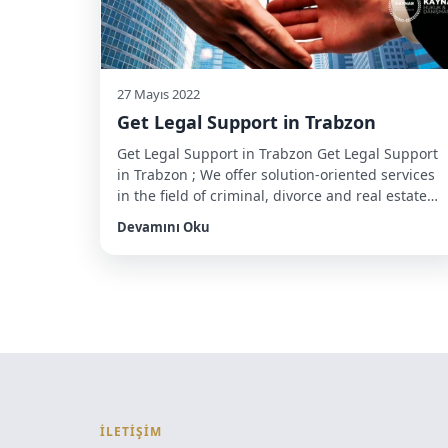
27 Mayıs 2022
Get Legal Support in Trabzon
Get Legal Support in Trabzon Get Legal Support
in Trabzon ; We offer solution-oriented services
in the field of criminal, divorce and real estate
law to foreign citizens looking for a lawyer in
Devamını Oku
Trabzon. To benefit from this service, you can
make an appointment through our office
number. Residence permit and citizenship
procedures In order […]
İLETİŞİM