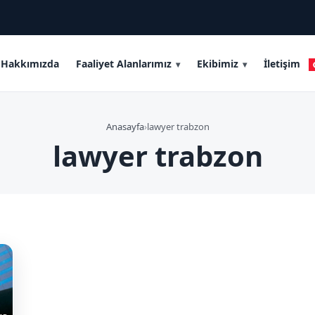
Hakkımızda
Faaliyet Alanlarımız
Ekibimiz
İletişim
Anasayfa
›
lawyer trabzon
lawyer trabzon