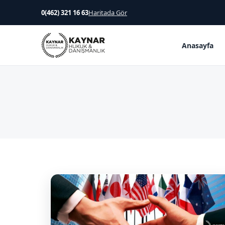
0(462) 321 16 63
Haritada Gör
Anasayfa