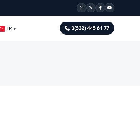
0(532) 445 61 77
TR